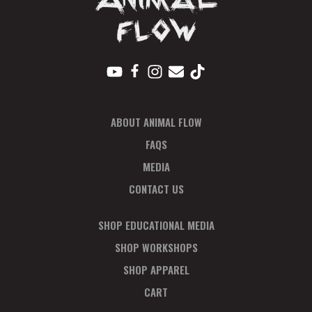
V
I
E
W
S
ABOUT ANIMAL FLOW
N
FAQS
A
MEDIA
CONTACT US
V
I
SHOP EDUCATIONAL MEDIA
SHOP WORKSHOPS
G
SHOP APPAREL
A
CART