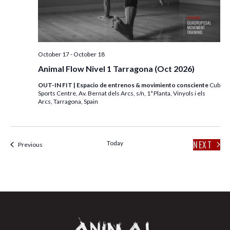
E
S
W
S
S
N
E
October 17
-
October 18
A
A
Animal Flow Nivel 1 Tarragona (Oct 2026)
V
I
OUT-IN FIT | Espacio de entrenos & movimiento consciente
Cub
R
Sports Centre, Av. Bernat dels Arcs, s/n, 1ª Planta, Vinyols i els
G
Arcs, Tarragona, Spain
C
A
T
H
I
NEXT
Today
Events
Previous
EVENT
A
O
N
N
D