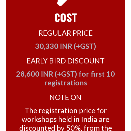
COST
REGULAR PRICE
30,330 INR (+GST)
EARLY BIRD DISCOUNT
28,600 INR (+GST) for first 10
registrations
NOTE ON
The registration price for
workshops held in India are
discounted by 50%, from the