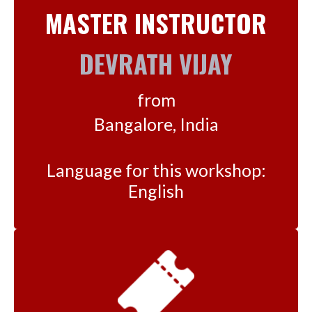
MASTER INSTRUCTOR
DEVRATH VIJAY
from
Bangalore, India
Language for this workshop:
English