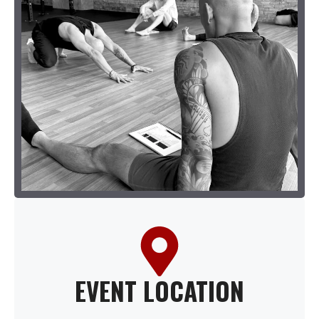
EVENT LOCATION