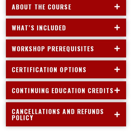
ABOUT THE COURSE
WHAT’S INCLUDED
WORKSHOP PREREQUISITES
CERTIFICATION OPTIONS
CONTINUING EDUCATION CREDITS
CANCELLATIONS AND REFUNDS
POLICY