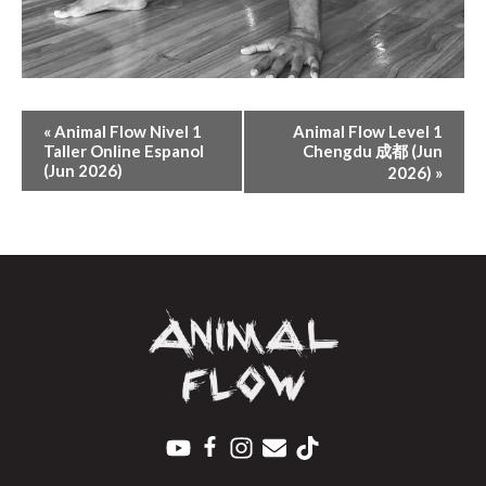
E
«
Animal Flow Nivel 1
Animal Flow Level 1
V
Taller Online Espanol
Chengdu 成都 (Jun
(Jun 2026)
E
2026)
»
N
T
N
A
V
I
G
A
T