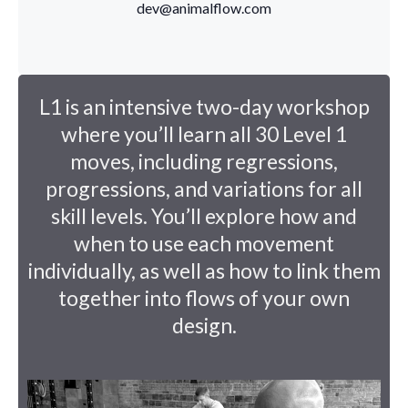
dev@animalflow.com
L1 is an intensive two-day workshop
where you’ll learn all 30 Level 1
moves, including regressions,
progressions, and variations for all
skill levels. You’ll explore how and
when to use each movement
individually, as well as how to link them
together into flows of your own
design.