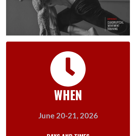
WHEN
June 20-21, 2026