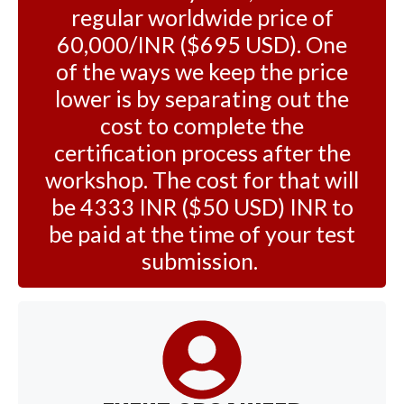
regular worldwide price of
60,000/INR ($695 USD). One
of the ways we keep the price
lower is by separating out the
cost to complete the
certification process after the
workshop. The cost for that will
be 4333 INR ($50 USD) INR to
be paid at the time of your test
submission.