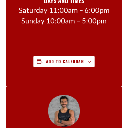
DAYS AND TIMES
Saturday 11:00am – 6:00pm
Sunday 10:00am – 5:00pm
ADD TO CALENDAR