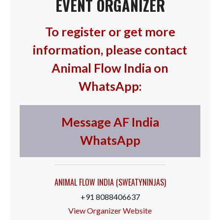
EVENT ORGANIZER
To register or get more
information, please contact
Animal Flow India on
WhatsApp:
Message AF India
WhatsApp
ANIMAL FLOW INDIA (SWEATYNINJAS)
+91 8088406637
View Organizer Website