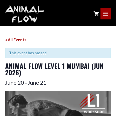
Skip
to
ME
content
« All Events
This event has passed.
ANIMAL FLOW LEVEL 1 MUMBAI (JUN
2026)
June 20
June 21
–