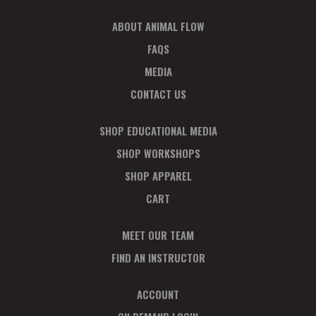
I
O
ABOUT ANIMAL FLOW
N
FAQS
MEDIA
CONTACT US
SHOP EDUCATIONAL MEDIA
SHOP WORKSHOPS
SHOP APPAREL
CART
MEET OUR TEAM
FIND AN INSTRUCTOR
ACCOUNT