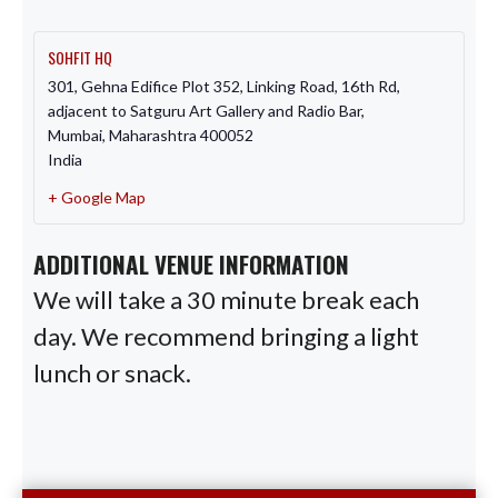
SOHFIT HQ
301, Gehna Edifice Plot 352, Linking Road, 16th Rd,
adjacent to Satguru Art Gallery and Radio Bar,
Mumbai
,
Maharashtra
400052
India
+ Google Map
ADDITIONAL VENUE INFORMATION
We will take a 30 minute break each
day. We recommend bringing a light
lunch or snack.