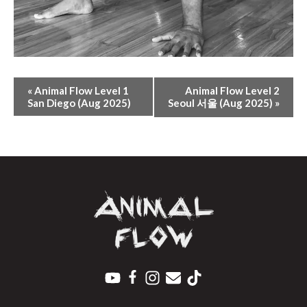
E
«
Animal Flow Level 1
Animal Flow Level 2
V
San Diego (Aug 2025)
Seoul 서울 (Aug 2025)
»
E
N
T
N
A
V
I
G
A
T