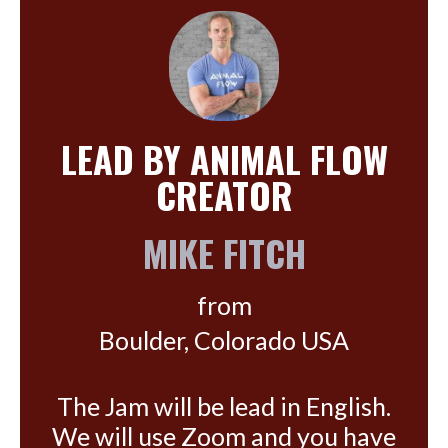
LEAD BY ANIMAL FLOW
CREATOR
MIKE FITCH
from
Boulder, Colorado USA
The Jam will be lead in English.
We will use Zoom and you have