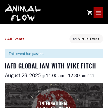
Skip
to
ME
content
« All Events
Virtual Event
This event has passed.
IAFD GLOBAL JAM WITH MIKE FITCH
August 28, 2025
11:00 am
12:30 pm
@
–
EDT