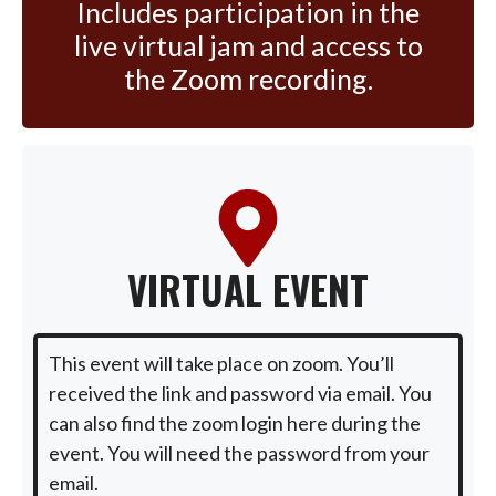
Includes participation in the
live virtual jam and access to
the Zoom recording.
VIRTUAL EVENT
This event will take place on zoom. You’ll
received the link and password via email. You
can also find the zoom login here during the
event. You will need the password from your
email.