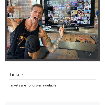
Tickets
Tickets are no longer available