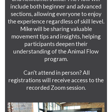
include both beginner and advanced
sections, allowing everyone to enjoy
the experience regardless of skill level.
Mike will be sharing valuable
movement tips and insights, helping
participants deepen their
understanding of the Animal Flow
program.
Can’t attend in person? All
registrations will receive access to the
recorded Zoom session.