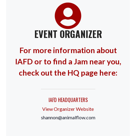
EVENT ORGANIZER
For more information about
IAFD or to find a Jam near you,
check out the HQ page here:
IAFD HEADQUARTERS
View Organizer Website
shannon@animalflow.com