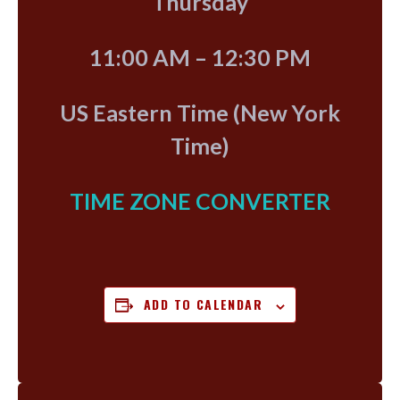
Thursday
11:00 AM – 12:30 PM
US Eastern Time (New York
Time)
TIME ZONE CONVERTER
ADD TO CALENDAR