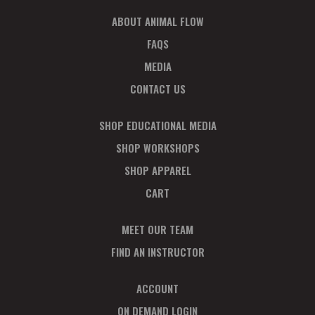
I
ABOUT ANIMAL FLOW
O
N
FAQS
MEDIA
CONTACT US
SHOP EDUCATIONAL MEDIA
SHOP WORKSHOPS
SHOP APPAREL
CART
MEET OUR TEAM
FIND AN INSTRUCTOR
ACCOUNT
ON DEMAND LOGIN