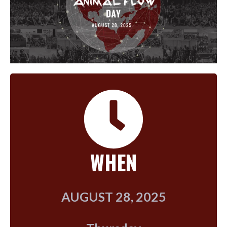
WHEN
AUGUST 28, 2025