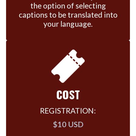
the option of selecting
captions to be translated into
your language.
COST
REGISTRATION:
$10 USD