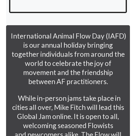
International Animal Flow Day (IAFD)
is our annual holiday bringing
together individuals from around the
world to celebrate the joy of
movement and the friendship
between AF practitioners.
While in-person jams take place in
cities all over, Mike Fitch will lead this
Global Jam online. It is open to all,
welcoming seasoned Flowists
and newcomers alike. The Flow will