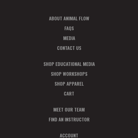
V
P
I
H
ABOUT ANIMAL FLOW
E
O
FAQS
W
T
MEDIA
S
O
CONTACT US
N
V
SHOP EDUCATIONAL MEDIA
A
I
SHOP WORKSHOPS
SHOP APPAREL
V
E
CART
I
W
MEET OUR TEAM
G
FIND AN INSTRUCTOR
A
ACCOUNT