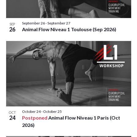
E
S
O
t
W
e
S
S
F
.
September 26
-
September 27
N
SEP
E
26
E
Animal Flow Niveau 1 Toulouse (Sep 2026)
A
A
V
V
I
R
E
G
C
A
N
T
H
T
I
A
O
S
N
N
I
October 24
-
October 25
OCT
24
D
Postponed
Animal Flow Niveau 1 Paris (Oct
N
2026)