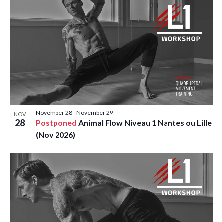
V
P
I
H
E
O
W
T
S
O
N
V
November 28
-
November 29
A
NOV
I
28
Postponed
Animal Flow Niveau 1 Nantes ou Lille
(Nov 2026)
V
E
I
W
G
A