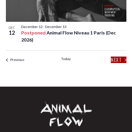
T
I
O
December 12
-
December 13
DEC
12
Postponed
Animal Flow Niveau 1 Paris (Dec
N
2026)
NEXT
Today
Events
Previous
EVENT