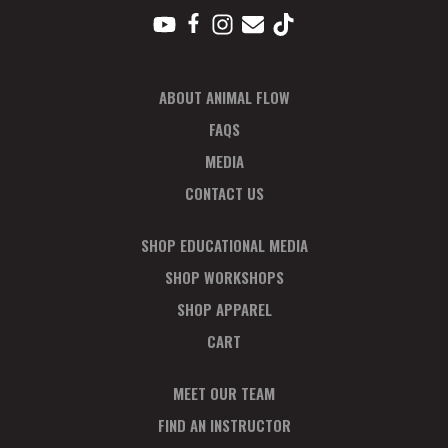
ABOUT ANIMAL FLOW
FAQS
MEDIA
CONTACT US
SHOP EDUCATIONAL MEDIA
SHOP WORKSHOPS
SHOP APPAREL
CART
MEET OUR TEAM
FIND AN INSTRUCTOR