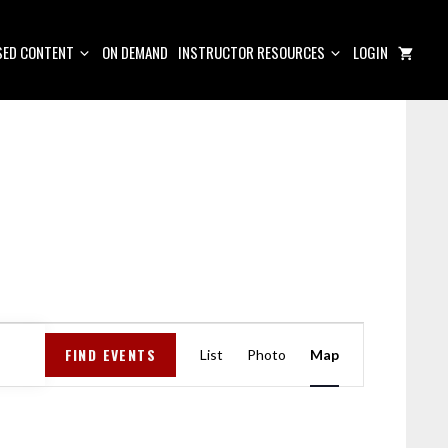
ED CONTENT
ON DEMAND
INSTRUCTOR RESOURCES
LOGIN
E
FIND EVENTS
V
List
Photo
Map
E
N