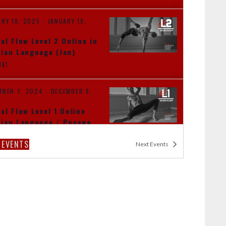
ARY 18, 2025
-
JANUARY 19,
al Flow Level 2 Online in
ian Language (Jan)
NE!
MBER 7, 2024
-
DECEMBER 8,
al Flow Level 1 Online
ian Language / Россия
NE!
S
EVENTS
Next
Events
MBER 9, 2024
-
NOVEMBER 10,
al Flow Level 2 Dubai
)
I TBA
DUBAI