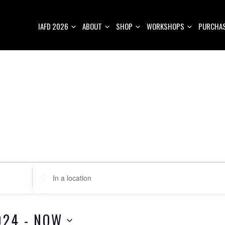
IAFD 2026
ABOUT
SHOP
WORKSHOPS
PURCHAS
E
n
t
e
024
 - 
NOW
r