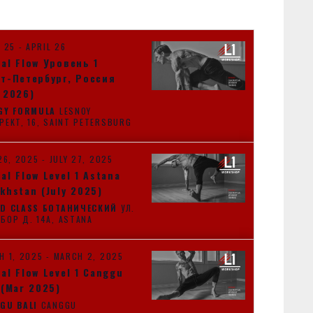
T
V
I
L 25
-
APRIL 26
E
al Flow Уровень 1
W
т-Петербург, Россия
S
 2026)
N
GY FORMULA
LESNOY
PROSPEKT, 16, SAINT PETERSBURG
A
V
26, 2025
-
JULY 27, 2025
I
al Flow Level 1 Astana
G
khstan (July 2025)
A
D CLASS БОТАНИЧЕСКИЙ
УЛ.
ОРЫНБОР Д. 14А, ASTANA
T
I
H 1, 2025
-
MARCH 2, 2025
O
al Flow Level 1 Canggu
N
 (Mar 2025)
GU BALI
CANGGU