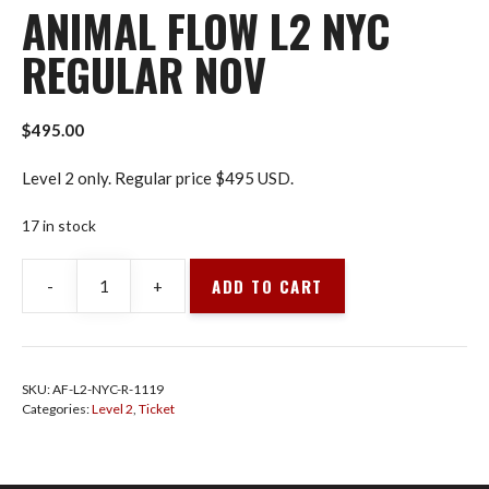
ANIMAL FLOW L2 NYC
REGULAR NOV
$
495.00
Level 2 only. Regular price $495 USD.
17 in stock
ADD TO CART
-
+
Animal
Flow
L2
NYC
SKU:
AF-L2-NYC-R-1119
Regular
Categories:
Level 2
,
Ticket
Nov
quantity