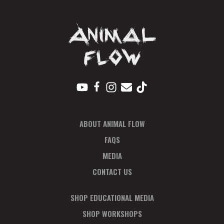
ABOUT ANIMAL FLOW
FAQS
MEDIA
CONTACT US
SHOP EDUCATIONAL MEDIA
SHOP WORKSHOPS