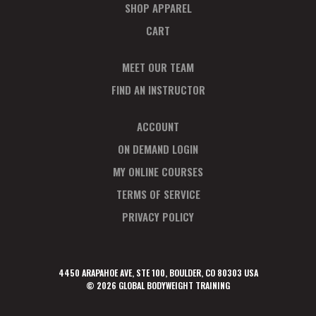
SHOP APPAREL
CART
MEET OUR TEAM
FIND AN INSTRUCTOR
ACCOUNT
ON DEMAND LOGIN
MY ONLINE COURSES
TERMS OF SERVICE
PRIVACY POLICY
4450 ARAPAHOE AVE, STE 100, BOULDER, CO 80303 USA
© 2026 GLOBAL BODYWEIGHT TRAINING