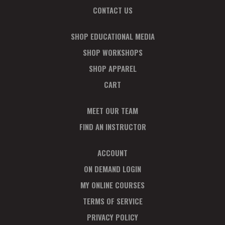
CONTACT US
SHOP EDUCATIONAL MEDIA
SHOP WORKSHOPS
SHOP APPAREL
CART
MEET OUR TEAM
FIND AN INSTRUCTOR
ACCOUNT
ON DEMAND LOGIN
MY ONLINE COURSES
TERMS OF SERVICE
PRIVACY POLICY