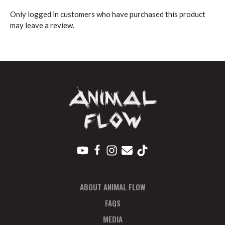
Only logged in customers who have purchased this product
may leave a review.
ABOUT ANIMAL FLOW
FAQS
MEDIA