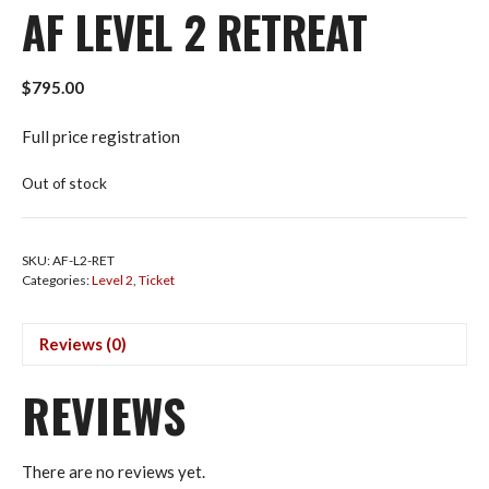
AF LEVEL 2 RETREAT
$
795.00
Full price registration
Out of stock
SKU:
AF-L2-RET
Categories:
Level 2
,
Ticket
Reviews (0)
REVIEWS
There are no reviews yet.