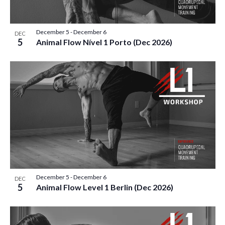
December 5
-
December 6
DEC
5
Animal Flow Nível 1 Porto (Dec 2026)
December 5
-
December 6
DEC
5
Animal Flow Level 1 Berlin (Dec 2026)