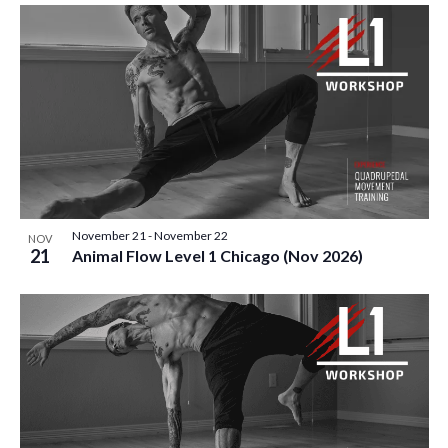
November 21
-
November 22
NOV
21
Animal Flow Level 1 Chicago (Nov 2026)