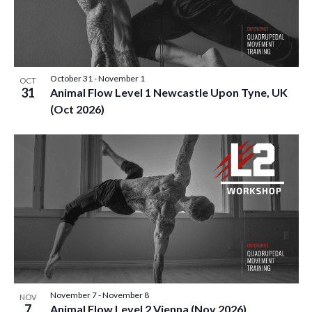
October 31
-
November 1
OCT
31
Animal Flow Level 1 Newcastle Upon Tyne, UK
(Oct 2026)
November 7
-
November 8
NOV
7
Animal Flow Level 2 Vienna (Nov 2026)