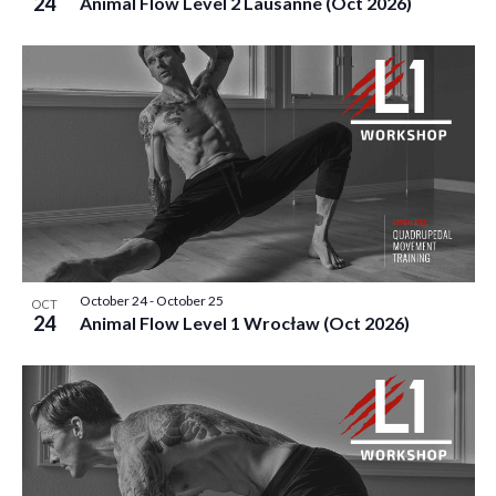
24
Animal Flow Level 2 Lausanne (Oct 2026)
October 24
-
October 25
OCT
24
Animal Flow Level 1 Wrocław (Oct 2026)