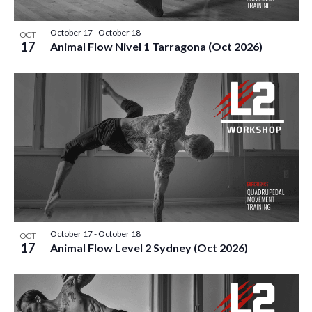
T
I
October 17
-
October 18
OCT
17
Animal Flow Nivel 1 Tarragona (Oct 2026)
O
N
October 17
-
October 18
OCT
17
Animal Flow Level 2 Sydney (Oct 2026)