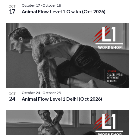
October 17
-
October 18
OCT
17
Animal Flow Level 1 Osaka (Oct 2026)
October 24
-
October 25
OCT
24
Animal Flow Level 1 Delhi (Oct 2026)