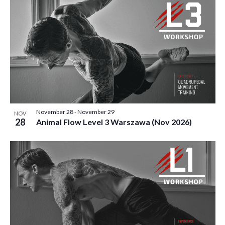
November 28
-
November 29
NOV
28
Animal Flow Level 3 Warszawa (Nov 2026)