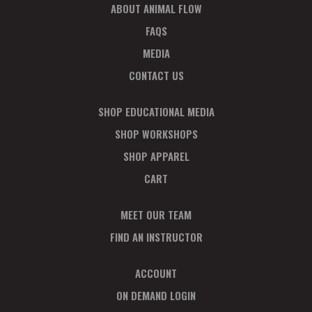
ABOUT ANIMAL FLOW
FAQS
MEDIA
CONTACT US
SHOP EDUCATIONAL MEDIA
SHOP WORKSHOPS
SHOP APPAREL
CART
MEET OUR TEAM
FIND AN INSTRUCTOR
ACCOUNT
ON DEMAND LOGIN