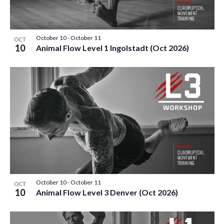
E
S
O
t
W
e
S
S
F
.
October 10
-
October 11
N
OCT
E
10
E
Animal Flow Level 1 Ingolstadt (Oct 2026)
A
A
V
V
I
R
E
G
C
A
N
T
H
T
I
A
O
S
N
N
I
October 10
-
October 11
OCT
10
D
Animal Flow Level 3 Denver (Oct 2026)
N