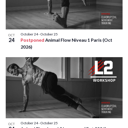
October 24
-
October 25
OCT
24
Postponed
Animal Flow Niveau 1 Paris (Oct
2026)
October 24
-
October 25
OCT