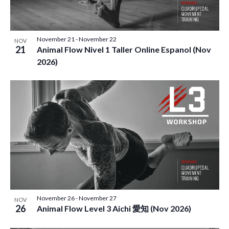
November 21
-
November 22
NOV
21
Animal Flow Nivel 1 Taller Online Espanol (Nov
2026)
November 26
-
November 27
NOV
26
Animal Flow Level 3 Aichi 愛知 (Nov 2026)