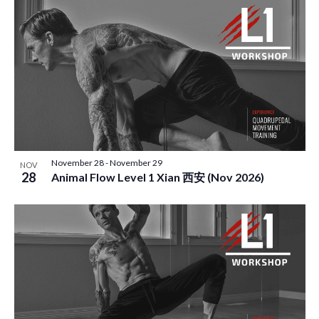
November 28
-
November 29
NOV
28
Animal Flow Level 1 Xian 西安 (Nov 2026)