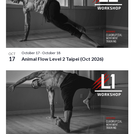
October 17
-
October 18
OCT
17
Animal Flow Level 2 Taipei (Oct 2026)