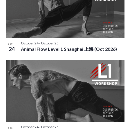
October 24
-
October 25
OCT
24
Animal Flow Level 1 Shanghai 上海 (Oct 2026)
October 24
-
October 25
OCT