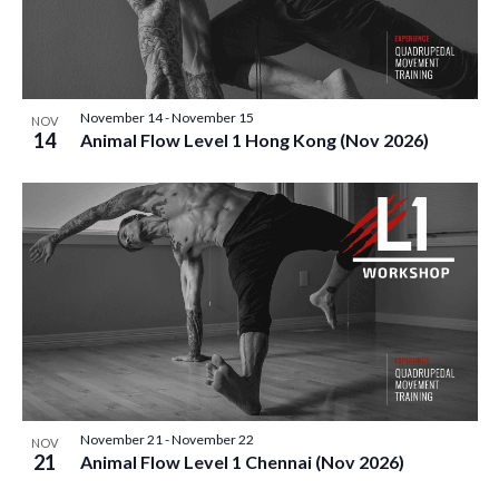
November 14
-
November 15
NOV
14
Animal Flow Level 1 Hong Kong (Nov 2026)
November 21
-
November 22
NOV
21
Animal Flow Level 1 Chennai (Nov 2026)