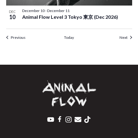
December 10
-
December 11
DEC
10
Animal Flow Level 3 Tokyo 東京 (Dec 2026)
Events
Event
Previous
Today
Next