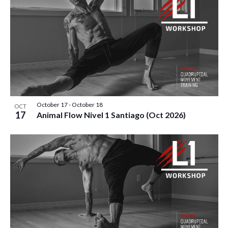
V
P
I
H
E
O
W
T
S
O
N
V
October 17
-
October 18
OCT
17
Animal Flow Nivel 1 Santiago (Oct 2026)
A
I
V
E
I
W
G
A