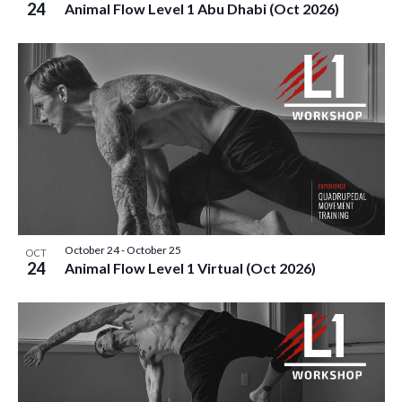
24
Animal Flow Level 1 Abu Dhabi (Oct 2026)
October 24
-
October 25
OCT
24
Animal Flow Level 1 Virtual (Oct 2026)