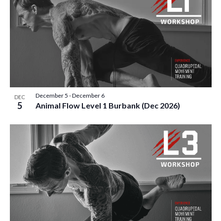
December 5
-
December 6
DEC
5
Animal Flow Level 1 Burbank (Dec 2026)