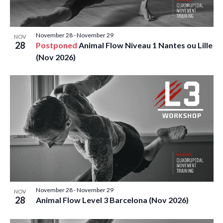
November 28
-
November 29
NOV
28
Postponed
Animal Flow Niveau 1 Nantes ou Lille
(Nov 2026)
November 28
-
November 29
NOV
28
Animal Flow Level 3 Barcelona (Nov 2026)