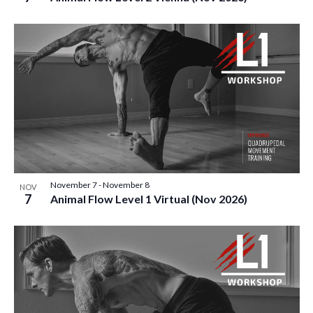
November 7
-
November 8
NOV
7
Animal Flow Level 1 Virtual (Nov 2026)